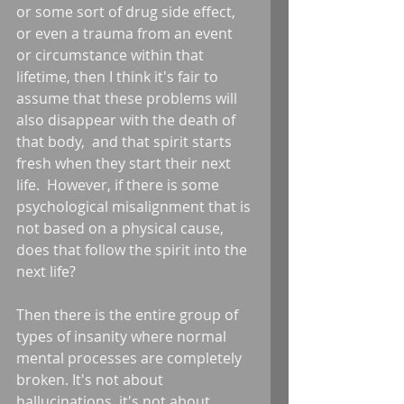
or some sort of drug side effect, 
or even a trauma from an event 
or circumstance within that 
lifetime, then I think it's fair to 
assume that these problems will 
also disappear with the death of 
that body,  and that spirit starts 
fresh when they start their next 
life.  However, if there is some 
psychological misalignment that is 
not based on a physical cause, 
does that follow the spirit into the 
next life?
Then there is the entire group of 
types of insanity where normal 
mental processes are completely 
broken. It's not about 
hallucinations, it's not about 