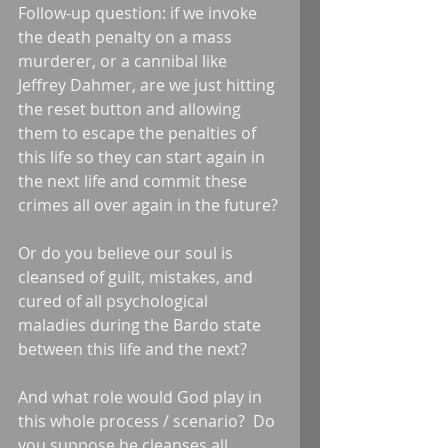
Follow-up question: if we invoke 
the death penalty on a mass 
murderer, or a cannibal like 
Jeffrey Dahmer, are we just hitting 
the reset button and allowing 
them to escape the penalties of 
this life so they can start again in 
the next life and commit these 
crimes all over again in the future?
Or do you believe our soul is 
cleansed of guilt, mistakes, and 
cured of all psychological 
maladies during the Bardo state 
between this life and the next?
And what role would God play in 
this whole process / scenario?  Do 
you suppose he cleanses all 