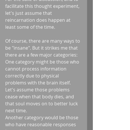
facilitate this thought experiment, 
let's just assume that 
reincarnation does happen at 
least some of the time. 
Of course, there are many ways to 
be "insane". But it strikes me that 
there are a few major categories: 
One category might be those who 
cannot process information 
correctly due to physical 
problems with the brain itself. 
Let's assume those problems 
cease when that body dies, and 
that soul moves on to better luck 
next time. 
Another category would be those 
who have reasonable responses 