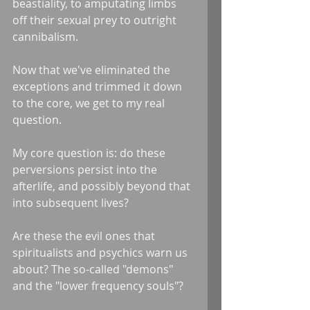
beastiality, to amputating limbs 
off their sexual prey to outright 
cannibalism. 
Now that we've eliminated the 
exceptions and trimmed it down 
to the core, we get to my real 
question.
My core question is: do these 
perversions persist into the 
afterlife, and possibly beyond that 
into subsequent lives?
Are these the evil ones that 
spiritualists and psychics warn us 
about? The so-called "demons" 
and the "lower frequency souls"?