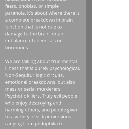
fears, phobias, or simple 
paranoia. It's about where there is 
a complete breakdown in brain 
function that is not due to 
damage to the brain, or an 
imbalance of chemicals or 
hormones. 
We are talking about true mental 
illness that is purely psychological. 
Non-Sequitur logic circuits, 
emotional breakdowns, but also 
mass or serial murderers. 
Psychotic killers. Truly evil people 
who enjoy destroying and 
harming others, and people given 
to a variety of sick perversions 
ranging from pedophilia to 