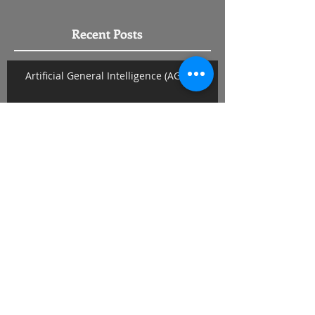
Recent Posts
Artificial General Intelligence (AGI)
Why Get Married?
Pets
The Rules and When to Break Them