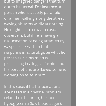
but to imagined dangers that turn 
out to be unreal. For instance, a 
person who is acutely paranoid, 
or a man walking along the street 
waving his arms wildly at nothing. 
He might seem crazy to casual 
observers, but if he is having a 
hallucination of being attacked by 
wasps or bees, then that 
response is natural, given what he 
perceives. So his mind is 
processing in a logical fashion, but 
his perceptions are flawed so he is 
working on false inputs.  
In this case, if his hallucinations 
are based in a physical problem 
related to the brain, hormones, 
hypoglycemia (low blood sugar), 