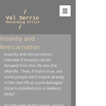
/
Val Serrie
Recording Artist
/
Insanity and
Reincarnation
Insanity and reincarnation.
I wonder if insanity carries 
forward from this life into the 
afterlife.  Then, if that is true, are 
some people born insane already 
in the next life as a pre-damaged 
mind is installed into a newborn 
body?
For the sake of discussion, and to 