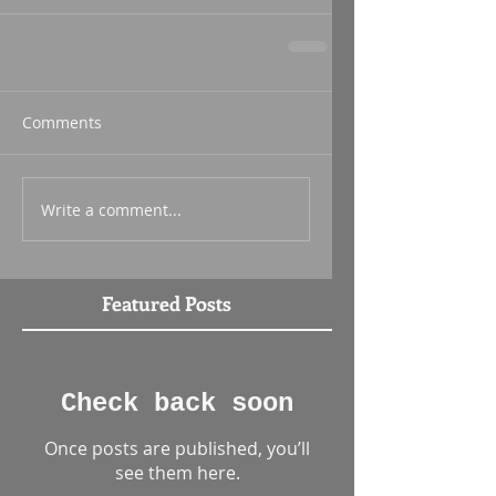
Comments
Write a comment...
Featured Posts
Check back soon
Once posts are published, you’ll
see them here.