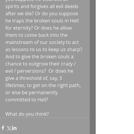
spirits and forgives all evil deeds 
after we die? Or do you suppose 
he traps the broken souls in Hell 
for eternity? Or does he allow 
them to come back into the 
mainstream of our society to act 
as lessons to us to keep us sharp? 
And to give the broken souls a 
chance to outgrow their crazy / 
evil / perversions?  Or does he 
give a threshold of, say, 3 
lifetimes, to get on the right path, 
or else be permanently 
committed to Hell? 
What do you think?